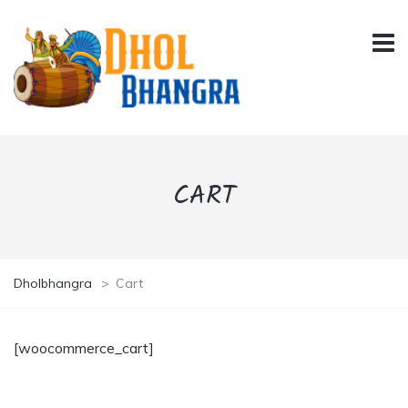
CART
Dholbhangra
>
Cart
[woocommerce_cart]