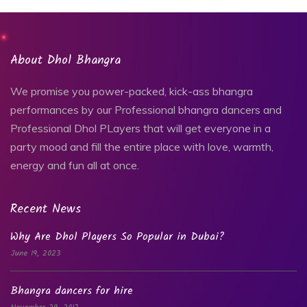
About Dhol Bhangra
We promise you power-packed, kick-ass bhangra
performances by our Professional bhangra dancers and
Professional Dhol PLayers that will get everyone in a
party mood and fill the entire place with love, warmth,
energy and fun all at once.
Recent News
Why Are Dhol Players So Popular in Dubai?
June 19, 2023
Bhangra dancers for hire