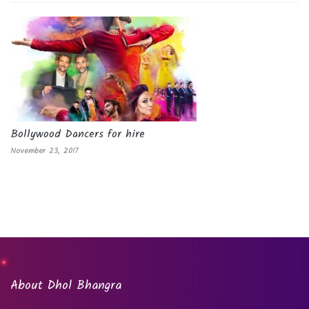
Bollywood Dancers for hire
November 23, 2017
About Dhol Bhangra