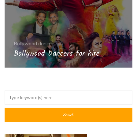
Bollywood dance
Bollywood Dancers for hire