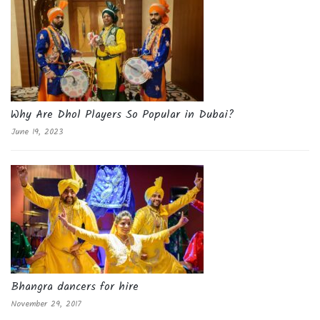
Why Are Dhol Players So Popular in Dubai?
June 19, 2023
Bhangra dancers for hire
November 29, 2017