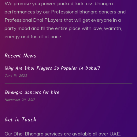
We promise you power-packed, kick-ass bhangra
performances by our Professional bhangra dancers and
Professional Dhol PLayers that will get everyone in a
party mood and fill the entire place with love, warmth,
energy and fun all at once.
Recent News
Why Are Dhol Players So Popular in Dubai?
June 19, 2023
Bhangra dancers for hire
November 29, 2017
Get in Touch
Our Dhol Bhangra services are available all over UAE.