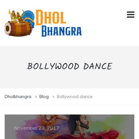
BOLLYWOOD DANCE
Dholbhangra
>
Blog
>
Bollywood dance
November 23, 2017