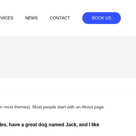
VICES
NEWS
CONTACT
BOOK US
n (in most themes). Most people start with an About page
eles, have a great dog named Jack, and I like