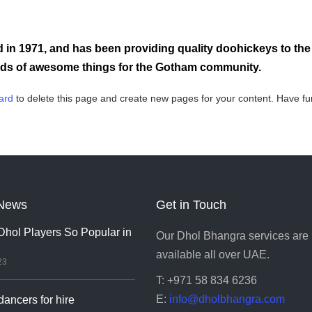
 1971, and has been providing quality doohickeys to the p
inds of awesome things for the Gotham community.
ard
to delete this page and create new pages for your content. Have fu
News
Get in Touch
hol Players So Popular in
Our Dhol Bhangra services are
available all over UAE.
23
T: +971 58 834 6236
E:
info@dholbhangra.com
ancers for hire