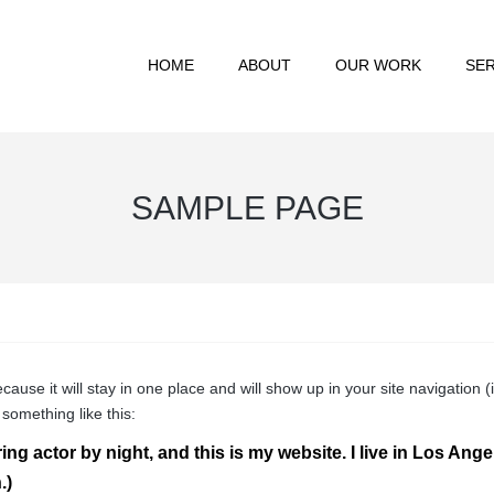
HOME
ABOUT
OUR WORK
SER
SAMPLE PAGE
ecause it will stay in one place and will show up in your site navigatio
 something like this:
ing actor by night, and this is my website. I live in Los Ang
.)