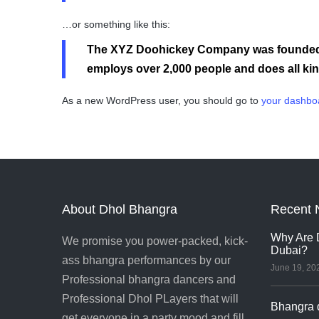
…or something like this:
The XYZ Doohickey Company was founded in
employs over 2,000 people and does all k
As a new WordPress user, you should go to
your dashbo
About Dhol Bhangra
Recent 
Why Are D
We promise you power-packed, kick-
Dubai?
ass bhangra performances by our
June 19, 20
Professional bhangra dancers and
Professional Dhol PLayers that will
Bhangra d
get everyone in a party mood and fill