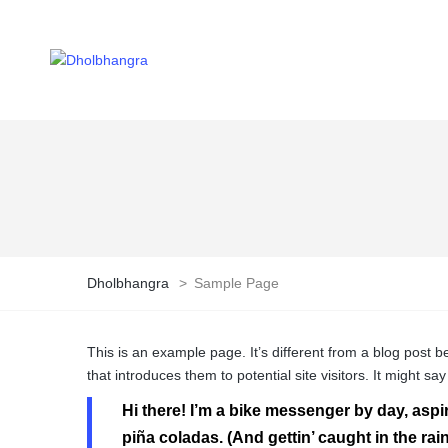
Dholbhangra
>
Sample Page
This is an example page. It’s different from a blog post b
that introduces them to potential site visitors. It might say
Hi there! I’m a bike messenger by day, aspir
piña coladas. (And gettin’ caught in the rain