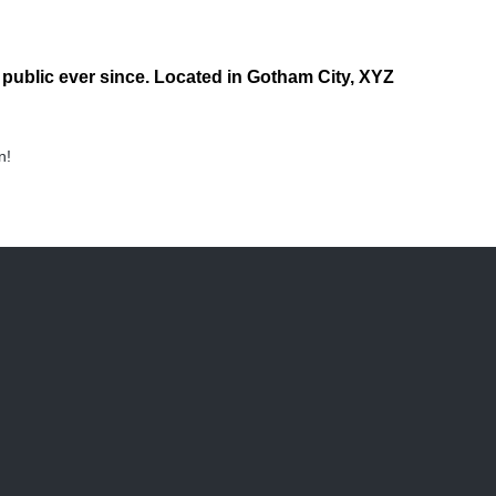
ublic ever since. Located in Gotham City, XYZ
n!